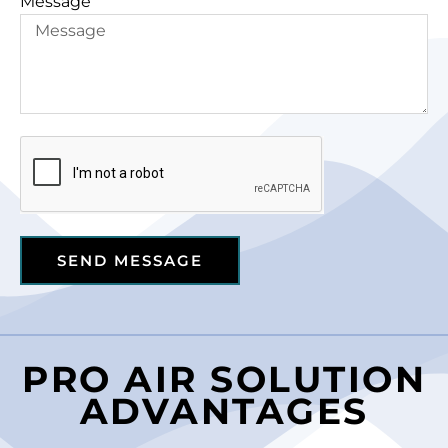
Message
SEND MESSAGE
PRO AIR SOLUTION
ADVANTAGES