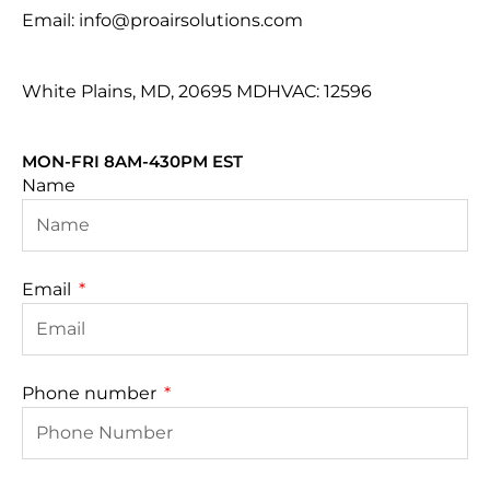
Email: info@proairsolutions.com
White Plains, MD, 20695 MDHVAC: 12596
MON-FRI 8AM-430PM EST
Name
Email
Phone number