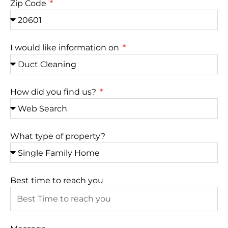
Zip Code
I would like information on
How did you find us?
What type of property?
Best time to reach you