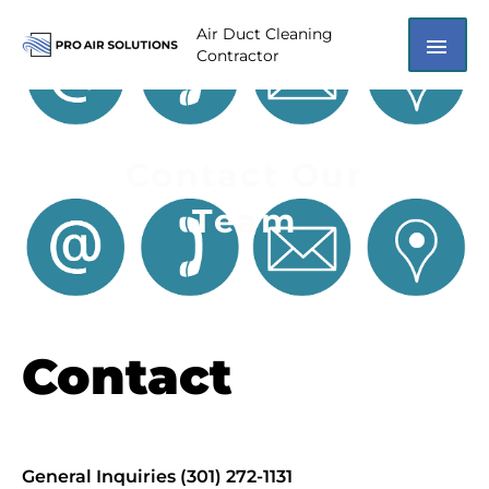
Skip
MAI
Air Duct Cleaning
to
Contractor
content
ME
Contact Our
Team
Contact
General Inquiries (301) 272-1131